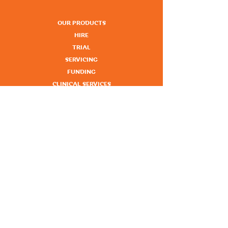
OUR PRODUCTS
HIRE
TRIAL
SERVICING
FUNDING
CLINICAL SERVICES
KNOWLEDGE HUB
NEWS
ABOUT
CONTACT
NORTH ROCKHAMPTON
1A - 57 Alexandra Street, Nth Rockhampton
Phone:
07 4926 1071
SOUTH ROCKHAMPTON
1/155 Alma Street, Rockhampton
Phone:
07 4922 7148
GLADSTONE
101 Hanson Road, Gladstone