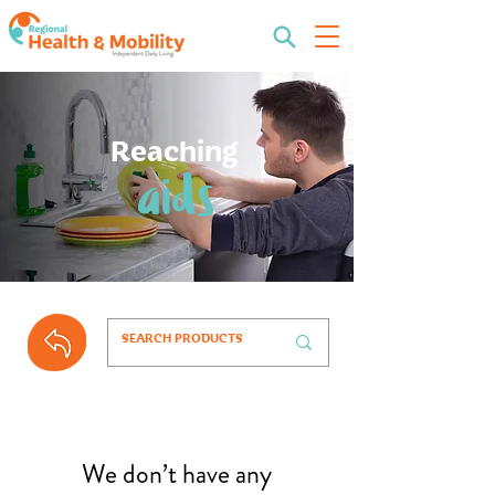
Reaching
aids
We don’t have any