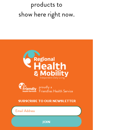
products to
show here right now.
proudly a
Friendlies Health Service
SUBSCRIBE TO OUR NEWSLETTER
JOIN