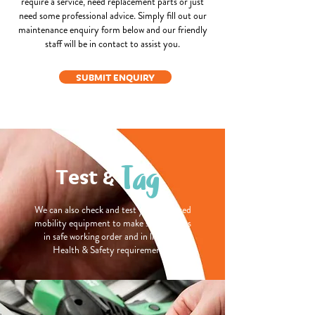
require a service, need replacement parts or just
need some professional advice. Simply fill out our
maintenance enquiry form below and our friendly
staff will be in contact to assist you.
SUBMIT ENQUIRY
Tag
Test &
We can also check and test your powered
mobility equipment to make sure that its
in safe working order and in line with
Health & Safety requirements.