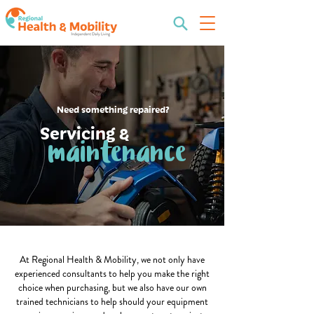
Need something repaired?
Servicing &
maintenance
At Regional Health & Mobility, we not only have
experienced consultants to help you make the right
choice when purchasing, but we also have our own
trained technicians to help should your equipment