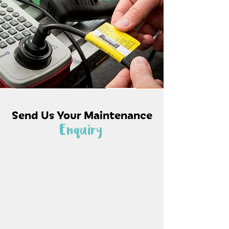
Send Us Your Maintenance
Enquiry