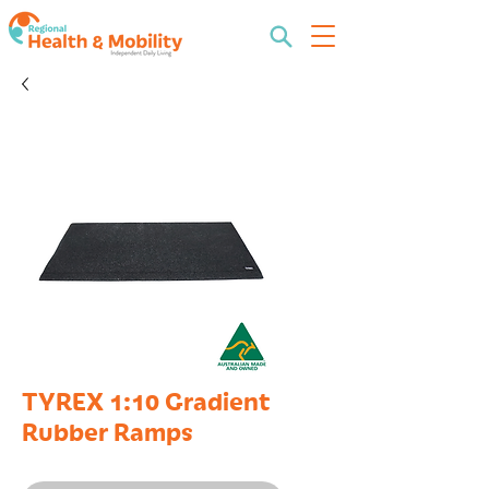
TYREX 1:10 Gradient
Rubber Ramps