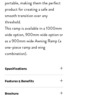
portable, making them the perfect
product for creating a safe and
smooth transition over any
threshold.
This ramp is available in a 1000mm
wide option, 900mm wide option or
as a 900mm wide Awning Ramp (a
one-piece ramp and wing
combination).
Specifications
Ramp
10mm - 160mm
Features & Benefits
Height (A)
Brochure
Constructed from recycled rubber for
Ramp
Length (B) = Height
durability and long life
Length (B)
(A) x 10
Can be used indoors or outdoors