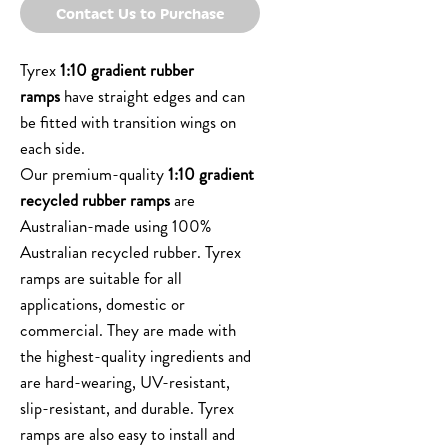
Contact Us to Purchase
Tyrex
1:10 gradient rubber
ramps
have straight edges and can
be fitted with transition wings on
each side.
Our premium-quality
1:10 gradient
recycled rubber ramps
are
Australian-made using 100%
Australian recycled rubber. Tyrex
ramps are suitable for all
applications, domestic or
commercial. They are made with
the highest-quality ingredients and
are hard-wearing, UV-resistant,
slip-resistant, and durable. Tyrex
ramps are also easy to install and