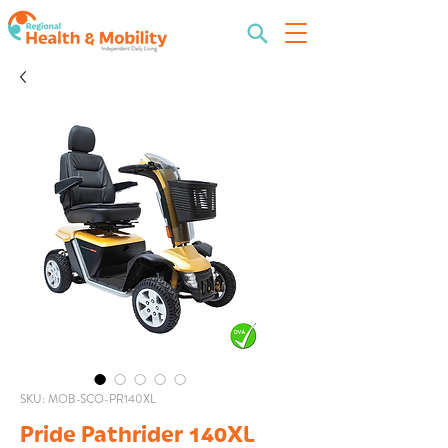
SKU: MOB-SCO-PR140XL
Pride Pathrider 140XL