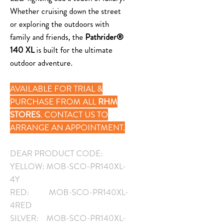
Whether cruising down the street
or exploring the outdoors with
family and friends, the
Pathrider®
140 XL
is built for the ultimate
outdoor adventure.
AVAILABLE FOR TRIAL &
PURCHASE FROM ALL
RHM
STORES
. CONTACT US TO
ARRANGE AN APPOINTMENT.
DEAR PRODUCT CODE:
YELLOW: MOB-SCO-PR140XL-
4Y
RED: MOB-SCO-PR140XL-
4RED
SILVER: MOB-SCO-PR140XL-