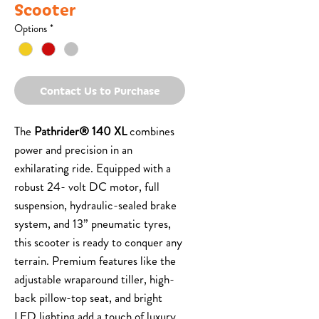
Scooter
Options
*
Contact Us to Purchase
The
Pathrider® 140 XL
combines
power and precision in an
exhilarating ride. Equipped with a
robust 24- volt DC motor, full
suspension, hydraulic-sealed brake
system, and 13” pneumatic tyres,
this scooter is ready to conquer any
terrain. Premium features like the
adjustable wraparound tiller, high-
back pillow-top seat, and bright
LED lighting add a touch of luxury.