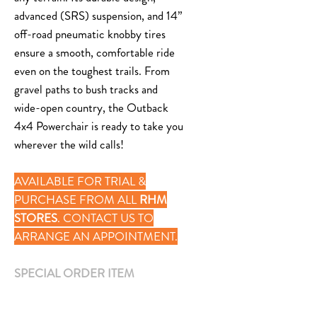
advanced (SRS) suspension, and 14”
off-road pneumatic knobby tires
ensure a smooth, comfortable ride
even on the toughest trails. From
gravel paths to bush tracks and
wide-open country, the Outback
4x4 Powerchair is ready to take you
wherever the wild calls!
AVAILABLE FOR TRIAL &
PURCHASE FROM ALL
RHM
STORES
. CONTACT US TO
ARRANGE AN APPOINTMENT.
SPECIAL ORDER ITEM