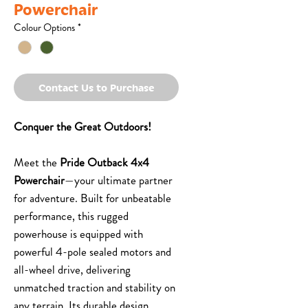
Powerchair
Colour Options
*
Contact Us to Purchase
Conquer the Great Outdoors!
Meet the
Pride Outback 4x4
Powerchair
—your ultimate partner
for adventure. Built for unbeatable
performance, this rugged
powerhouse is equipped with
powerful 4-pole sealed motors and
all-wheel drive, delivering
unmatched traction and stability on
any terrain. Its durable design,