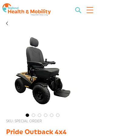
SKU: SPECIAL ORDER
Pride Outback 4x4