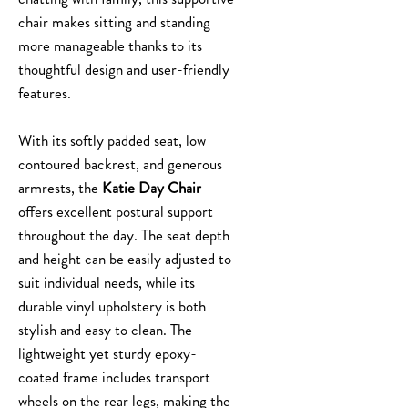
chair makes sitting and standing
more manageable thanks to its
thoughtful design and user-friendly
features.
With its softly padded seat, low
contoured backrest, and generous
armrests, the
Katie Day Chair
offers excellent postural support
throughout the day. The seat depth
and height can be easily adjusted to
suit individual needs, while its
durable vinyl upholstery is both
stylish and easy to clean. The
lightweight yet sturdy epoxy-
coated frame includes transport
wheels on the rear legs, making the