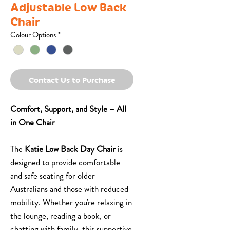
Adjustable Low Back
Chair
Colour Options
*
Contact Us to Purchase
Comfort, Support, and Style – All
in One Chair
The
Katie Low Back Day Chair
is
designed to provide comfortable
and safe seating for older
Australians and those with reduced
mobility. Whether you're relaxing in
the lounge, reading a book, or
chatting with family, this supportive