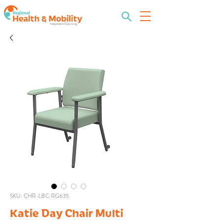
SKU: CHR-LBC-RG635
Katie Day Chair Multi