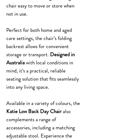
chair easy to move or store when
not in use.
Perfect for both home and aged
care settings, the chair’s folding
backrest allows for convenient
storage or transport.
Designed in
Australia
with local conditions in
mind, it’s a practical, reliable
seating solution that fits seamlessly
into any living space.
Available in a variety of colours, the
Katie Low Back Day Chair
also
complements a range of
accessories, including a matching
adjustable stool. Experience the