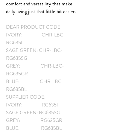
comfort and versatility that make
daily living just that little bit easier.
DEAR PRODUCT CODE:
IVORY: CHR-LBC-
RG635I
SAGE GREEN: CHR-LBC-
RG635SG
GREY: CHR-LBC-
RG635GR
BLUE: CHR-LBC-
RG635BL
SUPPLIER CODE:
IVORY: RG635I
SAGE GREEN: RG635SG
GREY: RG635GR
BLUE: RG635BL