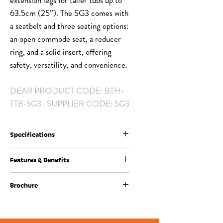
extension legs for taller tubs up to
63.5cm (25”). The SG3 comes with
a seatbelt and three seating options:
an open commode seat, a reducer
ring, and a solid insert, offering
safety, versatility, and convenience.
DEAR PRODUCT CODE: BTH-
TTB-SG3 | SUPPLIER CODE: SG3
Specifications
Code
SG3
Features & Benefits
Features of ShowerGlyde Model SG3:
Description
ShowerGlyde
Brochure
-Compact Design: Designed for tighter
Model SG3
spaces or bathrooms with a vanity next to
Product Brochure Download
the tub.
Seat Height
48 – 62 cm
-Shorter Rails & Swivel Option: Clears tight