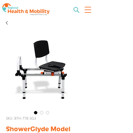
SKU: BTH-TTB-SG3
ShowerGlyde Model