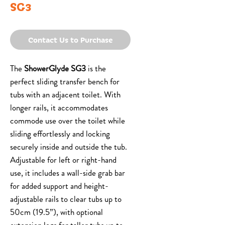
SG3
Contact Us to Purchase
The
ShowerGlyde SG3
is the
perfect sliding transfer bench for
tubs with an adjacent toilet. With
longer rails, it accommodates
commode use over the toilet while
sliding effortlessly and locking
securely inside and outside the tub.
Adjustable for left or right-hand
use, it includes a wall-side grab bar
for added support and height-
adjustable rails to clear tubs up to
50cm (19.5”), with optional