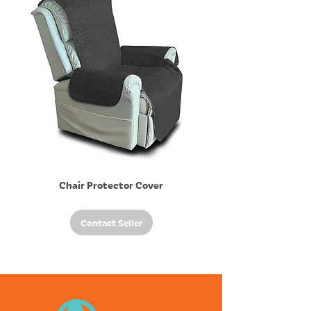
Chair Protector Cover
Contact Seller