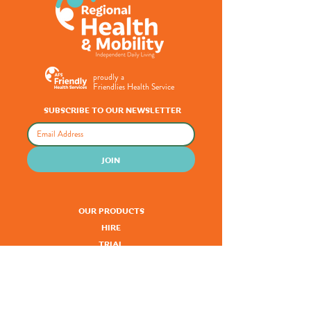
proudly a
Friendlies Health Service
SUBSCRIBE TO OUR NEWSLETTER
JOIN
OUR PRODUCTS
HIRE
TRIAL
SERVICING
FUNDING
CLINICAL SERVICES
KNOWLEDGE HUB